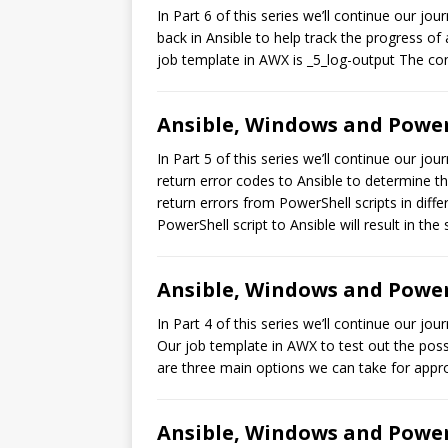
In Part 6 of this series we’ll continue our 
back in Ansible to help track the progress of
job template in AWX is _5_log-output The con
Ansible, Windows and PowerS
In Part 5 of this series we’ll continue our j
return error codes to Ansible to determine th
return errors from PowerShell scripts in diffe
PowerShell script to Ansible will result in the
Ansible, Windows and PowerS
In Part 4 of this series we’ll continue our 
Our job template in AWX to test out the poss
are three main options we can take for appro
Ansible, Windows and PowerS