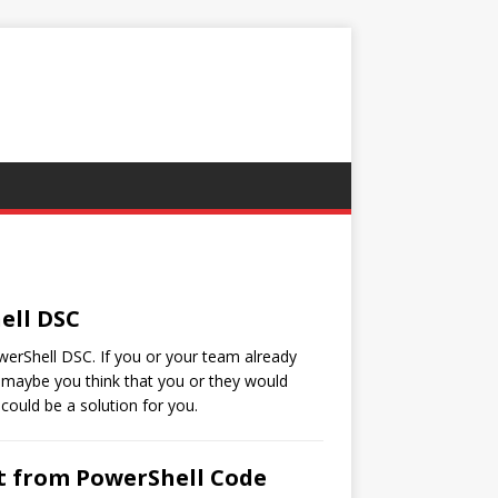
ell DSC
owerShell DSC. If you or your team already
 maybe you think that you or they would
could be a solution for you.
ut from PowerShell Code