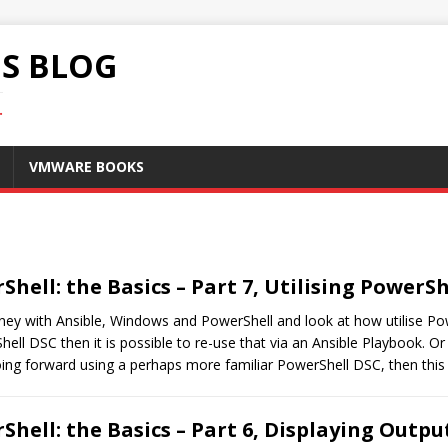
S BLOG
.
VMWARE BOOKS
hell: the Basics – Part 7, Utilising PowerSh
ourney with Ansible, Windows and PowerShell and look at how utilise P
l DSC then it is possible to re-use that via an Ansible Playbook. Or
ing forward using a perhaps more familiar PowerShell DSC, then this 
hell: the Basics – Part 6, Displaying Outp