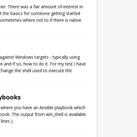
er. There was a fair amount of interest in
 at the basics for someone getting started
 sometimes where not to if there is native
gainst Windows targets - typically using
 and if so, how to do it. For my test I have
Change the shell used to execute the
aybooks
rio where you have an Ansible playbook which
ook. The output from win_shell is available
ines ).