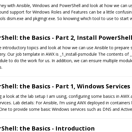
journey with Ansible, Windows and PowerShell and look at how we can 
und support for Windows Roles and Features can be a little confusing,
ols dism.exe and pkgmgr.exe. So knowing which tool to use to start wi
hell: the Basics - Part 2, Install PowerShe
the introductory topics and look at how we can use Ansible to prepare 
ry. Our job template in AWX is _1_install-psmodule The contents of _
le to do the work for us. In addition, we can ensure multiple module
s.
hell: the Basics - Part 1, Windows Services
ing a look at the lab setup I am using, configuring some basics in AWX 
vices. Lab details: For Ansible, I’m using AWX deployed in containe
 One to provide some basic Windows services such as DNS and Active
hell: the Basics - Introduction