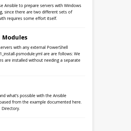
use Ansible to prepare servers with Windows
 since there are two different sets of
th requires some effort itself.
ll Modules
servers with any external PowerShell
1_install-psmodule.yml are are follows: We
s are installed without needing a separate
and what’s possible with the Ansible
rs based from the example documented here.
 Directory.