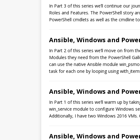
In Part 3 of this series we’ll continue our 
Roles and Features. The PowerShell story aro
PowerShell cmdlets as well as the cmdline to
Ansible, Windows and PowerS
In Part 2 of this series we’ll move on from 
Modules they need from the PowerShell Galle
can use the native Ansible module win_psmodu
task for each one by looping using with_item
Ansible, Windows and PowerS
In Part 1 of this series we’ll warm up by tak
win_service module to configure Windows ser
Additionally, I have two Windows 2016 VMs.
Ansible, Windows and PowerS