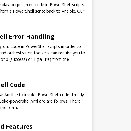
isplay output from code in PowerShell scripts
from a PowerShell script back to Ansible. Our
ell Error Handling
y out code in PowerShell scripts in order to
 and orchestration toolsets can require you to
of 0 (success) or 1 (failure) from the
hell Code
e Ansible to invoke PowerShell code directly.
nvoke-powershell.yml are are follows: There
some form.
nd Features