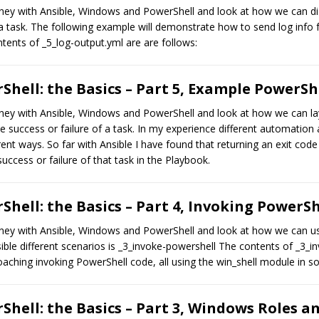
journey with Ansible, Windows and PowerShell and look at how we can d
 a task. The following example will demonstrate how to send log info 
tents of _5_log-output.yml are are follows:
hell: the Basics – Part 5, Example PowerSh
ourney with Ansible, Windows and PowerShell and look at how we can la
e success or failure of a task. In my experience different automation
rent ways. So far with Ansible I have found that returning an exit code 
 success or failure of that task in the Playbook.
hell: the Basics – Part 4, Invoking PowerS
journey with Ansible, Windows and PowerShell and look at how we can us
ible different scenarios is _3_invoke-powershell The contents of _3_i
aching invoking PowerShell code, all using the win_shell module in 
hell: the Basics – Part 3, Windows Roles a