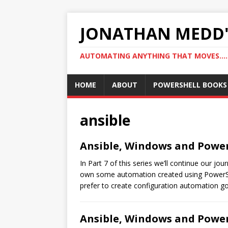
JONATHAN MEDD'
AUTOMATING ANYTHING THAT MOVES….
HOME
ABOUT
POWERSHELL BOOKS
ansible
Ansible, Windows and PowerS
In Part 7 of this series we’ll continue our j
own some automation created using PowerShel
prefer to create configuration automation go
Ansible, Windows and PowerS