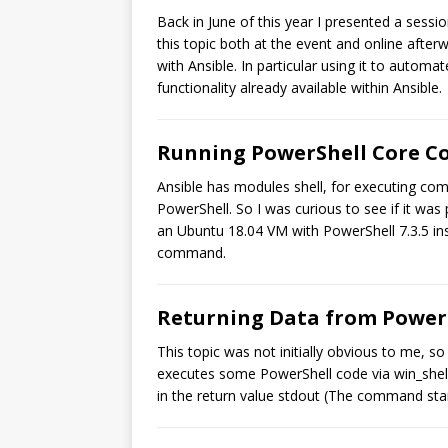
Back in June of this year I presented a sess
this topic both at the event and online after
with Ansible. In particular using it to auto
functionality already available within Ansible.
Running PowerShell Core C
Ansible has modules shell, for executing co
PowerShell. So I was curious to see if it was
an Ubuntu 18.04 VM with PowerShell 7.3.5 in
command.
Returning Data from PowerS
This topic was not initially obvious to me, s
executes some PowerShell code via win_shell
in the return value stdout (The command stan