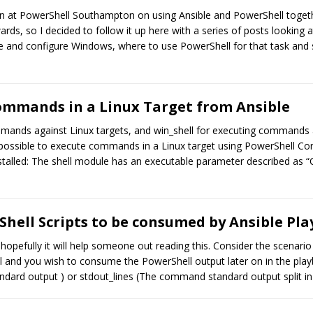
ion at PowerShell Southampton on using Ansible and PowerShell togeth
wards, so I decided to follow it up here with a series of posts looking
mate and configure Windows, where to use PowerShell for that task and
ommands in a Linux Target from Ansible
mmands against Linux targets, and win_shell for executing commands a
 possible to execute commands in a Linux target using PowerShell Core
stalled: The shell module has an executable parameter described as “
hell Scripts to be consumed by Ansible Pl
o hopefully it will help someone out reading this. Consider the scena
 and you wish to consume the PowerShell output later on in the playb
dard output ) or stdout_lines (The command standard output split in l