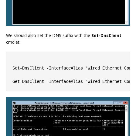
We should also set the DNS suffix with the
Set-DnsClient
cmdlet:
Set-DnsClient -InterfaceAlias "Wired Ethernet Conne