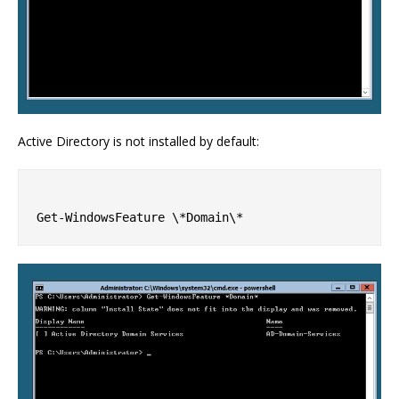
Active Directory is not installed by default: