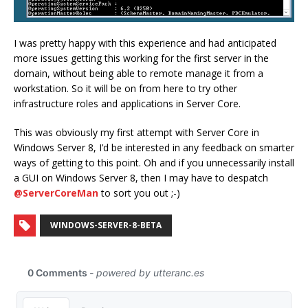
I was pretty happy with this experience and had anticipated
more issues getting this working for the first server in the
domain, without being able to remote manage it from a
workstation. So it will be on from here to try other
infrastructure roles and applications in Server Core.
This was obviously my first attempt with Server Core in
Windows Server 8, I’d be interested in any feedback on smarter
ways of getting to this point. Oh and if you unnecessarily install
a GUI on Windows Server 8, then I may have to despatch
@ServerCoreMan
to sort you out ;-)
WINDOWS-SERVER-8-BETA