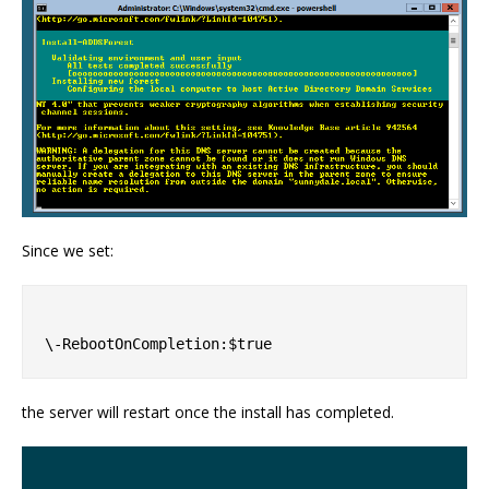
Since we set:
the server will restart once the install has completed.