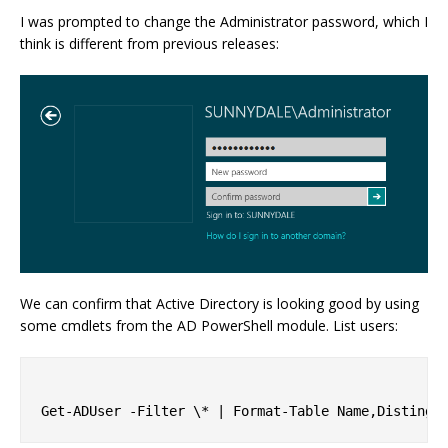
I was prompted to change the Administrator password, which I
think is different from previous releases:
We can confirm that Active Directory is looking good by using
some cmdlets from the AD PowerShell module. List users: