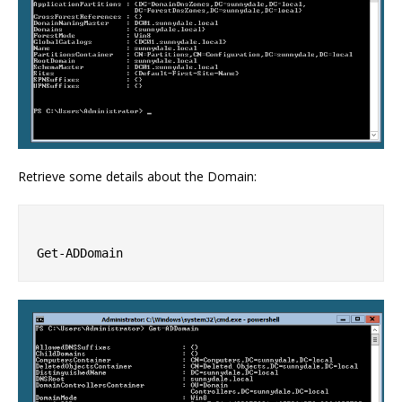
Retrieve some details about the Domain: