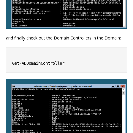
and finally check out the Domain Controllers in the Domain: