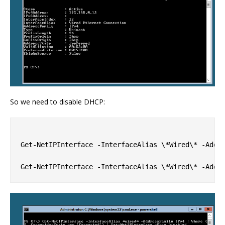
So we need to disable DHCP:
Get-NetIPInterface -InterfaceAlias \*Wired\* -Addre