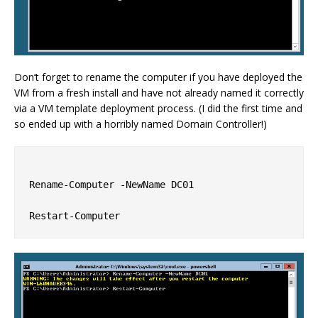
Don’t forget to rename the computer if you have deployed the
VM from a fresh install and have not already named it correctly
via a VM template deployment process. (I did the first time and
so ended up with a horribly named Domain Controller!)
Rename-Computer -NewName DC01
