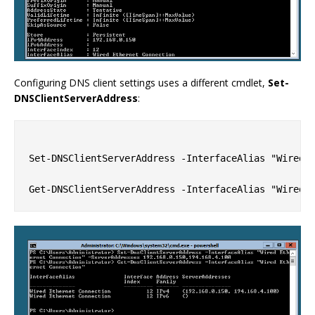
Configuring DNS client settings uses a different cmdlet,
Set-
DNSClientServerAddress
:
Set-DNSClientServerAddress -InterfaceAlias "Wired E