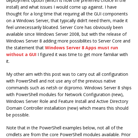
deployment option (which is now the preferred choice in the
install) and what issues I would come up against. I have
thought for a long time that requring all the GUI components
on a Windows Server, that typically didn’t need them, made it
feel unnecessarily bloated. Server Core has obviously been
available since Windows Server 2008, but with the release of
Windows Server 8 adding more possibilites to Server Core and
the statement that
Windows Server 8 Apps must run
without a GUI
I figured it was time to get more familiar with
it.
My other aim with this post was to carry out all configuration
with PowerShell and not use any of the previous native
commands such as netsh or dcpromo. Windows Server 8 ships
with PowerShell modules for Network Configuration (new),
Windows Server Role and Feature Install and Active Directory
Domain Controller installation (new) which means this should
be possible.
Note that in the PowerShell examples below, not all of the
cmdlets are from the core PowerShell modules available. Prior