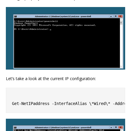
Let’s take a look at the current IP configuration: