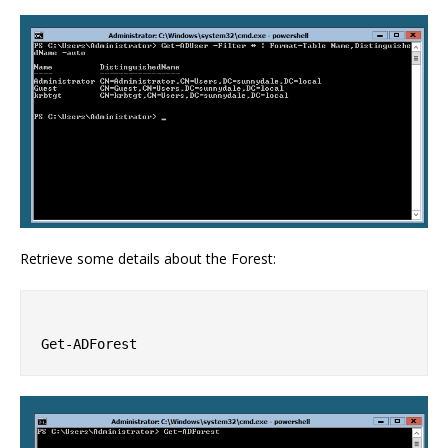
Retrieve some details about the Forest: