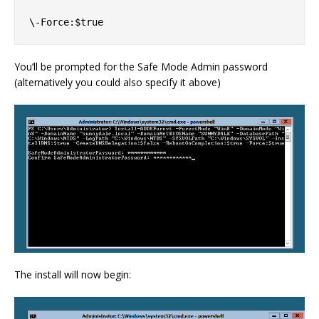
You’ll be prompted for the Safe Mode Admin password
(alternatively you could also specify it above)
The install will now begin: