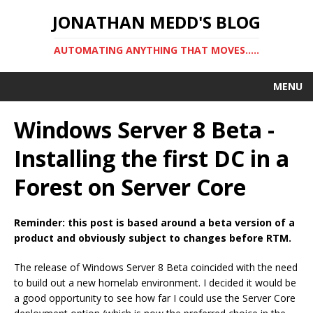
JONATHAN MEDD'S BLOG
AUTOMATING ANYTHING THAT MOVES…..
MENU
Windows Server 8 Beta -
Installing the first DC in a
Forest on Server Core
Reminder: this post is based around a beta version of a
product and obviously subject to changes before RTM.
The release of Windows Server 8 Beta coincided with the need
to build out a new homelab environment. I decided it would be
a good opportunity to see how far I could use the Server Core