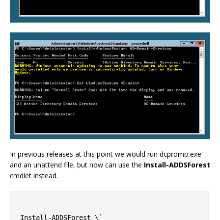
In previous releases at this point we would run dcpromo.exe
and an unattend file, but now can use the
Install-ADDSForest
cmdlet instead.
Install-ADDSForest \`
