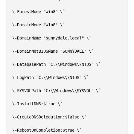
\-ForestMode "Win8" \`

\-DomainMode "Win8" \`

\-DomainName "sunnydale.local" \`

\-DomainNetBIOSName "SUNNYDALE" \`

\-DatabasePath "C:\\Windows\\NTDS" \`

\-LogPath "C:\\Windows\\NTDS" \`

\-SYSVOLPath "C:\\Windows\\SYSVOL" \`

\-InstallDNS:$true \`

\-CreateDNSDelegation:$false \`

\-RebootOnCompletion:$true \`
