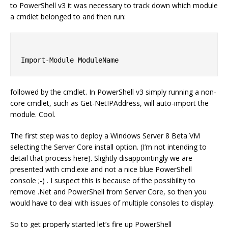
to PowerShell v3 it was necessary to track down which module
a cmdlet belonged to and then run:
followed by the cmdlet. In PowerShell v3 simply running a non-
core cmdlet, such as Get-NetIPAddress, will auto-import the
module. Cool.
The first step was to deploy a Windows Server 8 Beta VM
selecting the Server Core install option. (I’m not intending to
detail that process here). Slightly disappointingly we are
presented with cmd.exe and not a nice blue PowerShell
console ;-) . I suspect this is because of the possibility to
remove .Net and PowerShell from Server Core, so then you
would have to deal with issues of multiple consoles to display.
So to get properly started let’s fire up PowerShell