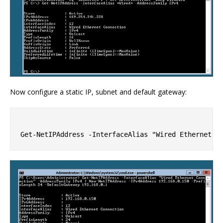
Now configure a static IP, subnet and default gateway: