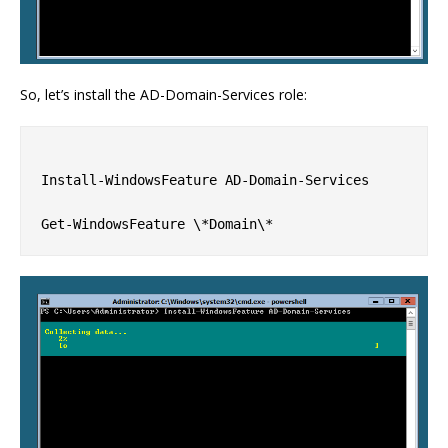
So, let’s install the AD-Domain-Services role:
Install-WindowsFeature AD-Domain-Services
