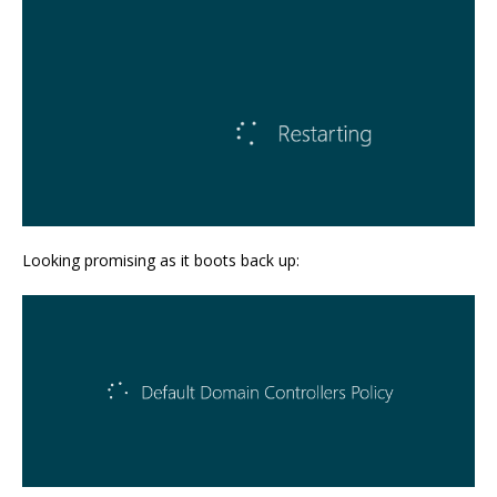
Looking promising as it boots back up: