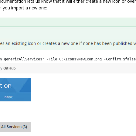
umentation lets us know that it will either create a new icon or overw
hen you import a new one:
n_genericAllServices" -File C:\Icons\NewIcon.png -Confirm:$false
by
GitHub