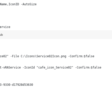
Name,IconID -AutoSize
      
      
ervice
ub
ce02" -File C:\Icons\Service02Icon.png -Confirm:$false
t-vRAService -IconId "cafe_icon_Service02" -Confirm:$false
3-9330-d17928d53630