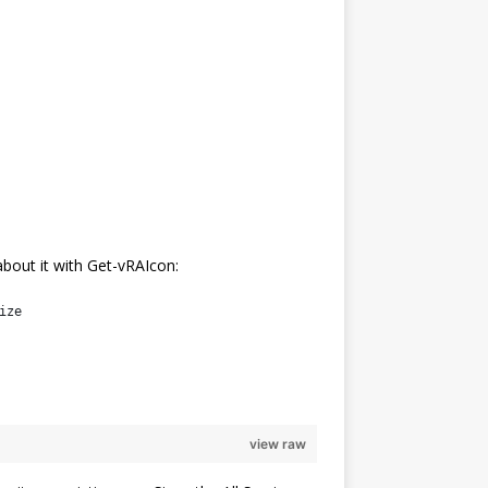
about it with Get-vRAIcon:
ize
view raw