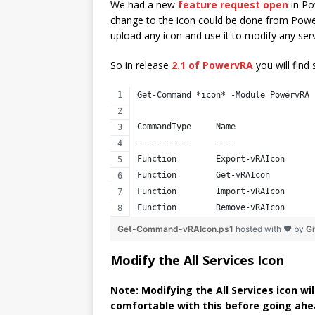
We had a new
feature request open
in Po
change to the icon could be done from PowerS
upload any icon and use it to modify any serv
So in release
2.1 of PowervRA
you will find
Get-Command *icon* -Module PowervRA
CommandType     Name                
-----------     ----                
Function        Export-vRAIcon      
Function        Get-vRAIcon         
Function        Import-vRAIcon      
Function        Remove-vRAIcon      
Get-Command-vRAIcon.ps1
hosted with ❤ by
G
Modify the All Services Icon
Note: Modifying the All Services icon wi
comfortable with this before going ahe