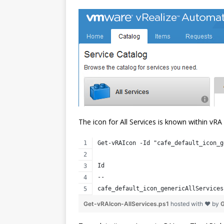
The icon for All Services is known within vRA
Get-vRAIcon -Id "cafe_default_icon_g
Id                                  
--                                  
cafe_default_icon_genericAllServices
Get-vRAIcon-AllServices.ps1
hosted with ❤ by
G