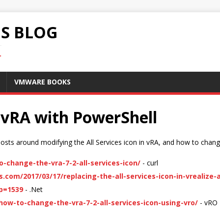
S BLOG
.
VMWARE BOOKS
 vRA with PowerShell
sts around modifying the All Services icon in vRA, and how to chang
change-the-vra-7-2-all-services-icon/
- curl
.com/2017/03/17/replacing-the-all-services-icon-in-vrealize
?p=1539
- .Net
ow-to-change-the-vra-7-2-all-services-icon-using-vro/
- vRO