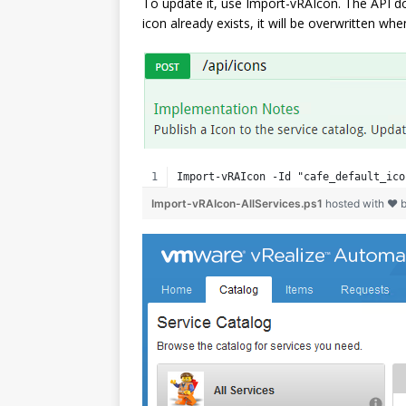
To update it, use Import-vRAIcon. The API doc
icon already exists, it will be overwritten w
Import-vRAIcon -Id "cafe_default_ico
Import-vRAIcon-AllServices.ps1
hosted with ❤ 