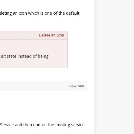
eleting an icon which is one of the default
view raw
Service and then update the existing service