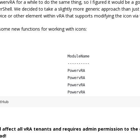
wervRA for a while to do the same thing, so I figured it would be a g
hell. We decided to take a slightly more generic approach than just t
ice or other element within vRA that supports modifying the icon via 
 some new functions for working with icons:
                               ModuleName                       
                               ----------                       
                               PowervRA                         
                               PowervRA                         
                               PowervRA                         
                               PowervRA     
itHub
ll affect all vRA tenants and requires admin permission to the
ad!