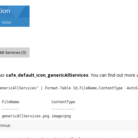
 as
cafe_default_icon_genericAllServices
. You can find out more 
enericAllServices" | Format-Table Id,FileName,ContentType -AutoS
 FileName               ContentType
 --------               -----------
 genericAllServices.png image/png  
itHub