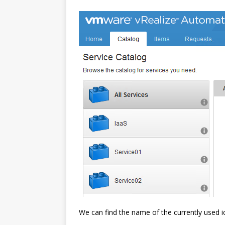
We can find the name of the currently used i