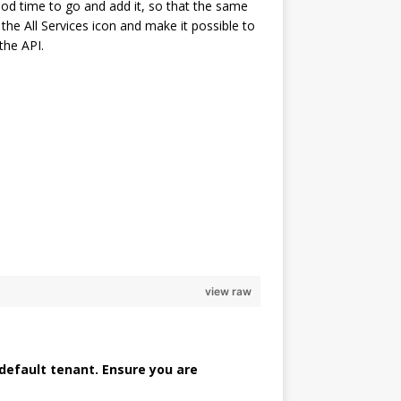
ood time to go and add it, so that the same
he All Services icon and make it possible to
the API.
                                                                
                                                                
                                                                
                                                                
                                                                
view raw
 default tenant. Ensure you are