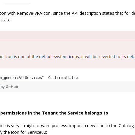
 icon with Remove-vRAIcon, since the API description states that for d
 state:
n_genericAllServices" -Confirm:$false
❤ by
GitHub
n permissions in the Tenant the Service belongs to
ice is very straightforward process: import a new icon to the Catalog 
y the icon for Service02: