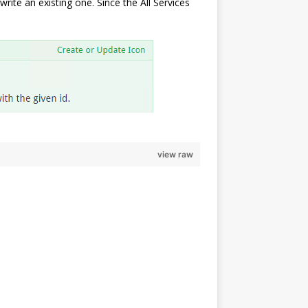
rite an existing one. Since the All Services
view raw