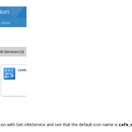
con with Get-vRAService and see that the default icon name is
cafe_