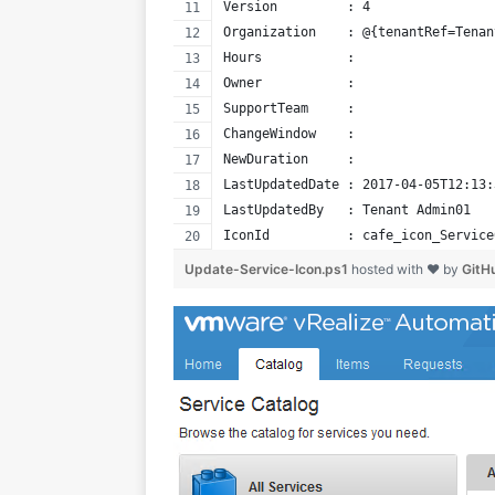
Version         : 4
Organization    : @{tenantRef=Tenan
Hours           : 
Owner           : 
SupportTeam     : 
ChangeWindow    : 
NewDuration     : 
LastUpdatedDate : 2017-04-05T12:13:
LastUpdatedBy   : Tenant Admin01
IconId          : cafe_icon_Service
Update-Service-Icon.ps1
hosted with ❤ by
GitH