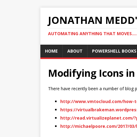
JONATHAN MEDD'
AUTOMATING ANYTHING THAT MOVES….
HOME
ABOUT
POWERSHELL BOOKS
Modifying Icons in
There have recently been a number of blog po
http://www.vmtocloud.com/how-to-
https://virtualbrakeman.wordpress
http://read.virtualizeplanet.com/
http://michaelpoore.com/2017/03/h