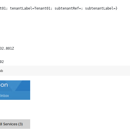
t01; tenantLabel=Tenant01; subtenantRef=; subtenantLabel=}
32.801Z
02
ub