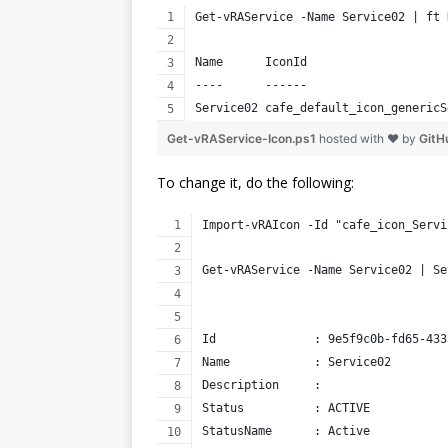
Get-vRAService -Name Service02 | ft 
Name      IconId                    
----      ------                    
Service02 cafe_default_icon_genericS
Get-vRAService-Icon.ps1
hosted with ❤ by
GitH
To change it, do the following:
Import-vRAIcon -Id "cafe_icon_Servi
Get-vRAService -Name Service02 | Se
Id              : 9e5f9c0b-fd65-433
Name            : Service02
Description     : 
Status          : ACTIVE
StatusName      : Active