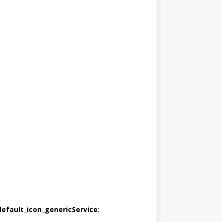
default_icon_genericService
: