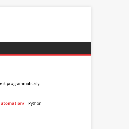
e it programmatically:
-automation/
- Python