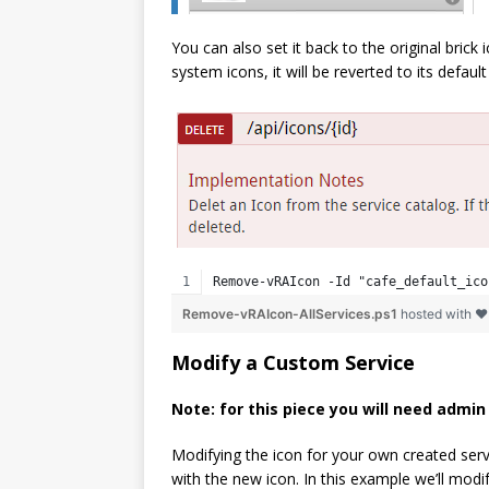
You can also set it back to the original brick
system icons, it will be reverted to its default
Remove-vRAIcon -Id "cafe_default_ico
Remove-vRAIcon-AllServices.ps1
hosted with 
Modify a Custom Service
Note: for this piece you will need admi
Modifying the icon for your own created serv
with the new icon. In this example we’ll modif