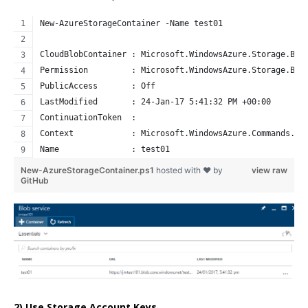
New-AzureStorageContainer -Name test01
CloudBlobContainer : Microsoft.WindowsAzure.Storage.Blo
Permission         : Microsoft.WindowsAzure.Storage.Blo
PublicAccess       : Off
LastModified       : 24-Jan-17 5:41:32 PM +00:00
ContinuationToken  : 
Context            : Microsoft.WindowsAzure.Commands.Co
Name               : test01
New-AzureStorageContainer.ps1
hosted with ❤ by
view raw
GitHub
2) Use Storage Account Keys