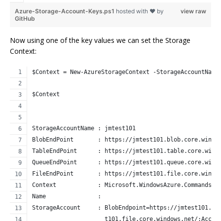
Azure-Storage-Account-Keys.ps1
hosted with ❤ by
view raw
GitHub
Now using one of the key values we can set the Storage
Context:
$Context = New-AzureStorageContext -StorageAccountName
$Context
StorageAccountName : jmtest101
BlobEndPoint       : https://jmtest101.blob.core.windo
TableEndPoint      : https://jmtest101.table.core.wind
QueueEndPoint      : https://jmtest101.queue.core.wind
FileEndPoint       : https://jmtest101.file.core.windo
Context            : Microsoft.WindowsAzure.Commands.C
Name               : 
StorageAccount     : BlobEndpoint=https://jmtest101.bl
                     t101.file.core.windows.net/;Accou