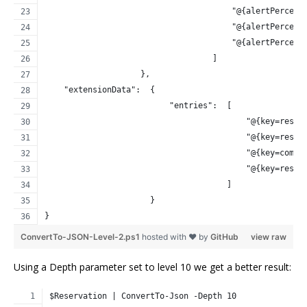
                                       "@{alertPercent
                                       "@{alertPercent
                                       "@{alertPercent
                                   ]
                    },
    "extensionData":  {
                          "entries":  [
                                          "@{key=reser
                                          "@{key=reser
                                          "@{key=compu
                                          "@{key=reser
                                      ]
                      }
}
ConvertTo-JSON-Level-2.ps1
hosted with ❤ by
GitHub
view raw
Using a Depth parameter set to level 10 we get a better result:
$Reservation | ConvertTo-Json -Depth 10