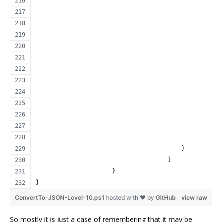
                                                     
                                                     
                                                     
                                                     
                                                     
                                                     
                                                     
                                                     
                                                     
                                                     
                                                     
                                                     
                                                     
                                          }
                                      ]
                      }
}
ConvertTo-JSON-Level-10.ps1
hosted with ❤ by
GitHub
view raw
So mostly it is just a case of remembering that it may be