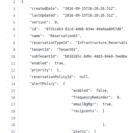
{
    "createdDate":  "2016-09-15T16:28:26.51Z",
    "lastUpdated":  "2016-09-15T16:28:26.51Z",
    "version":  0,
    "id":  "8731ceb3-01cd-4dd6-834e-49a9aa8057d8",
    "name":  "Reservation01",
    "reservationTypeId":  "Infrastructure.Reservation
    "tenantId":  "Tenant01",
    "subTenantId":  "b010265c-bd9c-4dd3-84e0-7ee8beee
    "enabled":  true,
    "priority":  1,
    "reservationPolicyId":  null,
    "alertPolicy":  {
                        "enabled":  false,
                        "frequencyReminder":  0,
                        "emailBgMgr":  true,
                        "recipients":  [
                                       ],
                        "alerts":  [