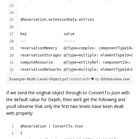
$Reservation.extensionData.entries
key                 value
---                 -----
reservationMemory   @{type=complex; componentTypeId=; 
reservationStorages @{type=multiple; elementTypeId=COM
computeResource     @{type=entityRef; componentId=; cl
reservationNetworks @{type=multiple; elementTypeId=COM
Example-Multi-Level-Object.ps1
hosted with ❤ by
GitHub
view raw
If we send the original object through to ConvertTo-Json with
the default value for Depth, then we’ll get the following and
you’ll observe that only the first two levels have been dealt
with properly:
$Reservation | ConvertTo-Json
{