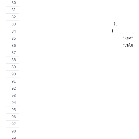
                                                     
                                                     
                                                     
                                          },
                                         {
                                              "key": 
                                              "value"
                                                     
                                                     
                                                     
                                                     
                                                     
                                                     
                                                     
                                                     
                                                     
                                                     
                                                     
                                                     
                                                     