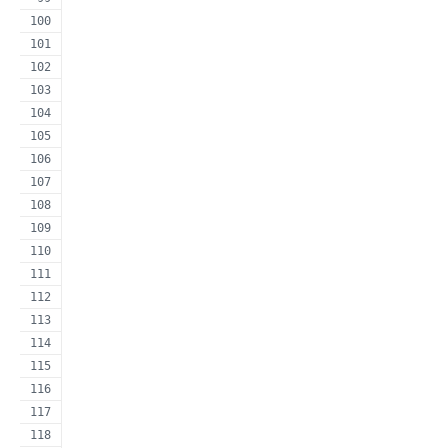
                                                     
                                                     
                                                     
                                                     
                                                     
                                                     
                                                     
                                                     
                                                     
                                                     
                                                     
                                                     
                                                     
                                                     
                                                     
                                                     
                                                     
                                                     
                                                     