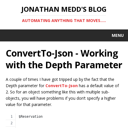
JONATHAN MEDD'S BLOG
AUTOMATING ANYTHING THAT MOVES…..
MENU
ConvertTo-Json - Working
with the Depth Parameter
A couple of times I have got tripped up by the fact that the
Depth parameter for
ConvertTo-Json
has a default value of
2. So for an object something like this with multiple sub-
objects, you will have problems if you don’t specify a higher
value for that parameter.
$Reservation