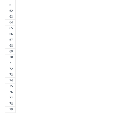
                                                     
                                                     
                                                     
                                                     
                                                     
                                                     
                                                     
                                                     
                                                     
                                                     
                                                     
                                                     
                                                     
                                                     
                                                     
                                                     
                                                     
                                                     
                                                     