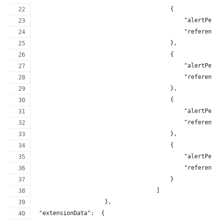
                                       {
                                           "alertPerc
                                           "reference
                                       },
                                       {
                                           "alertPerc
                                           "reference
                                       },
                                       {
                                           "alertPerc
                                           "reference
                                       },
                                       {
                                           "alertPerc
                                           "reference
                                       }
                                   ]
                    },
 "extensionData":  {