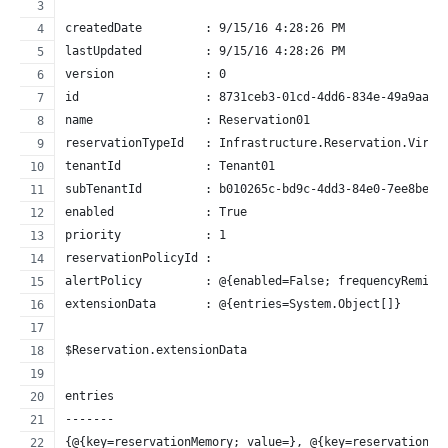
createdDate         : 9/15/16 4:28:26 PM
lastUpdated         : 9/15/16 4:28:26 PM
version             : 0
id                  : 8731ceb3-01cd-4dd6-834e-49a9aa80
name                : Reservation01
reservationTypeId   : Infrastructure.Reservation.Virtu
tenantId            : Tenant01
subTenantId         : b010265c-bd9c-4dd3-84e0-7ee8beee
enabled             : True
priority            : 1
reservationPolicyId :
alertPolicy         : @{enabled=False; frequencyRemind
extensionData       : @{entries=System.Object[]}
$Reservation.extensionData
entries
-------
{@{key=reservationMemory; value=}, @{key=reservationSt