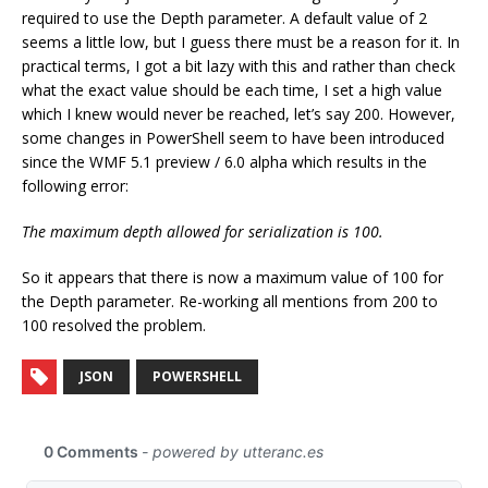
required to use the Depth parameter. A default value of 2
seems a little low, but I guess there must be a reason for it. In
practical terms, I got a bit lazy with this and rather than check
what the exact value should be each time, I set a high value
which I knew would never be reached, let’s say 200. However,
some changes in PowerShell seem to have been introduced
since the WMF 5.1 preview / 6.0 alpha which results in the
following error:
The maximum depth allowed for serialization is 100.
So it appears that there is now a maximum value of 100 for
the Depth parameter. Re-working all mentions from 200 to
100 resolved the problem.
JSON
POWERSHELL