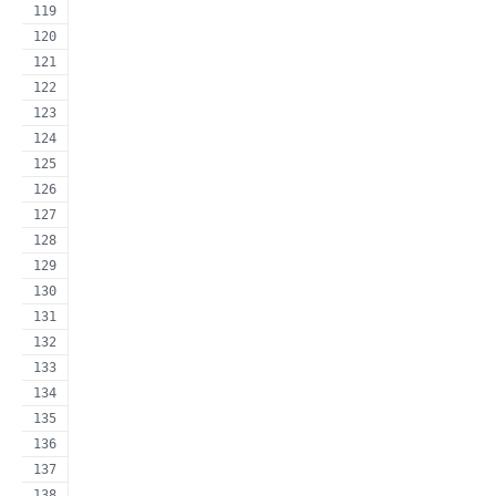
                                                     
                                                     
                                                     
                                                     
                                                     
                                                     
                                                     
                                                     
                                                     
                                                     
                                                     
                                                     
                                                     
                                                     
                                                     
                                                     
                                                     
                                                     
                                                     
                                                     