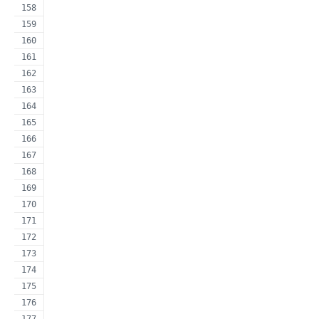
                                                     
                                                     
                                                     
                                                     
                                                     
                                                     
                                                     
                                                     
                                                     
                                                     
                                                     
                                                     
                                                     
                                                     
                                                     
                                                     
                                                     
                                                     
                                                     
                                                     