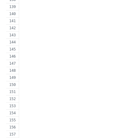
                                                     
                                                     
                                                     
                                                     
                                                     
                                                     
                                                     
                                                     
                                                     
                                                     
                                                     
                                                     
                                                     
                                                     
                                                     
                                                     
                                                     
                                                     
                                                     