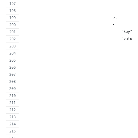
                                                     
                                                     
                                          },
                                          {
                                              "key": 
                                              "value"
                                                     
                                                     
                                                     
                                                     
                                                     
                                                     
                                                     
                                                     
                                                     
                                                     
                                                     
                                                     
                                                     