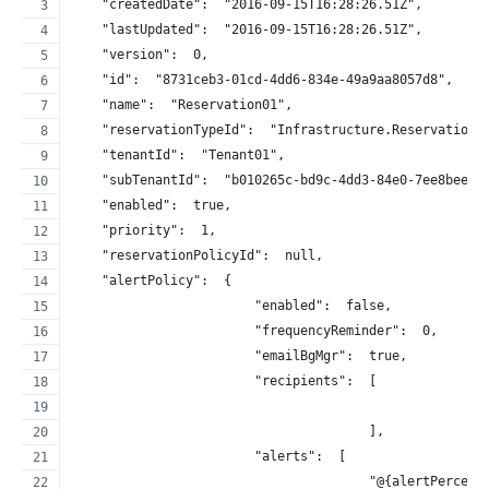
    "createdDate":  "2016-09-15T16:28:26.51Z",
    "lastUpdated":  "2016-09-15T16:28:26.51Z",
    "version":  0,
    "id":  "8731ceb3-01cd-4dd6-834e-49a9aa8057d8",
    "name":  "Reservation01",
    "reservationTypeId":  "Infrastructure.Reservation.
    "tenantId":  "Tenant01",
    "subTenantId":  "b010265c-bd9c-4dd3-84e0-7ee8beee8
    "enabled":  true,
    "priority":  1,
    "reservationPolicyId":  null,
    "alertPolicy":  {
                        "enabled":  false,
                        "frequencyReminder":  0,
                        "emailBgMgr":  true,
                        "recipients":  [
                                       ],
                        "alerts":  [
                                       "@{alertPercent