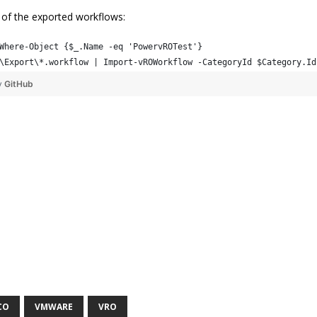
l of the exported workflows:
Where-Object {$_.Name -eq 'PowervROTest'}
\Export\*.workflow | Import-vROWorkflow -CategoryId $Category.Id
y
GitHub
CO
VMWARE
VRO