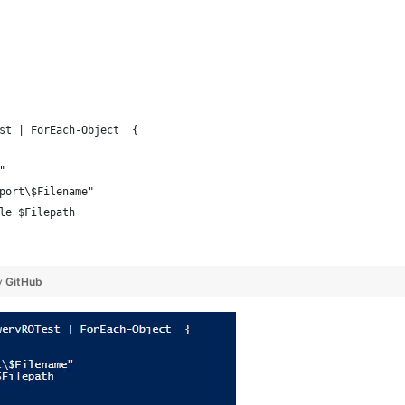
st | ForEach-Object  {
"
port\$Filename"
le $Filepath
y
GitHub