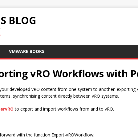
S BLOG
.
VMWARE BOOKS
porting vRO Workflows with
your developed vRO content from one system to another: exporting / 
items, synchronising content directly between vRO systems.
ervRO
to export and import workflows from and to vRO.
htforward with the function Export-vROWorkflow: