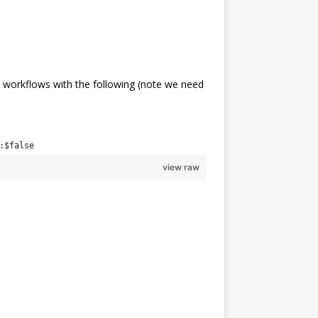
 workflows with the following (note we need
:$false
view raw