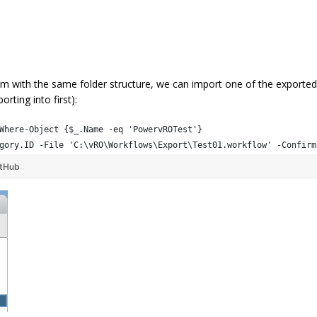
 with the same folder structure, we can import one of the exported
rting into first):
Where-Object {$_.Name -eq 'PowervROTest'}
gory.ID -File 'C:\vRO\Workflows\Export\Test01.workflow' -Confirm
itHub