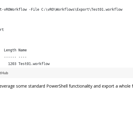
t-vROWorkflow -File C:\vRO\Workflows\Export\Test01.workflow
rt
  Length Name                                                   
  ------ ----                                                   
    1203 Test01.workflow 
itHub
everage some standard PowerShell functionality and export a whole f