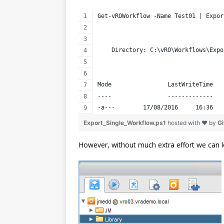
Get-vROWorkflow -Name Test01 | Expor
    Directory: C:\vRO\Workflows\Expo
Mode                LastWriteTime   
----                -------------   
-a---        17/08/2016     16:36   
Export_Single_Workflow.ps1
hosted with ❤ by
G
However, without much extra effort we can l