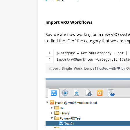
Import vRO Workflows
Say we are now working on a new vRO system
to find the ID of the category that we are impo
$Category = Get-vROCategory -Root | 
Import-vROWorkflow -CategoryId $Cate
Import_Single_Workflow.ps1
hosted with ❤ by
G