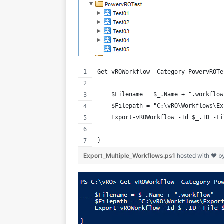
Get-vROWorkflow -Category PowervROTe
    $Filename = $_.Name + ".workflow
    $Filepath = "C:\vRO\Workflows\Ex
    Export-vROWorkflow -Id $_.ID -Fi
}
Export_Multiple_Workflows.ps1
hosted with ❤ b