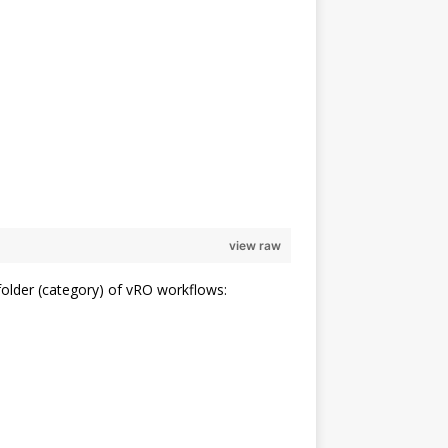
                                                                
                                                                
view raw
older (category) of vRO workflows: