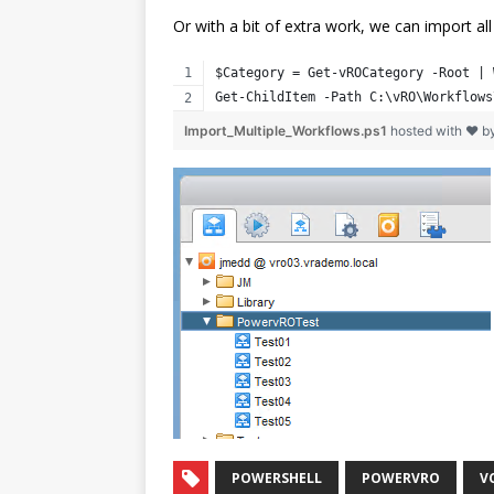
Or with a bit of extra work, we can import al
$Category = Get-vROCategory -Root | 
Get-ChildItem -Path C:\vRO\Workflows
Import_Multiple_Workflows.ps1
hosted with ❤ b
POWERSHELL
POWERVRO
V