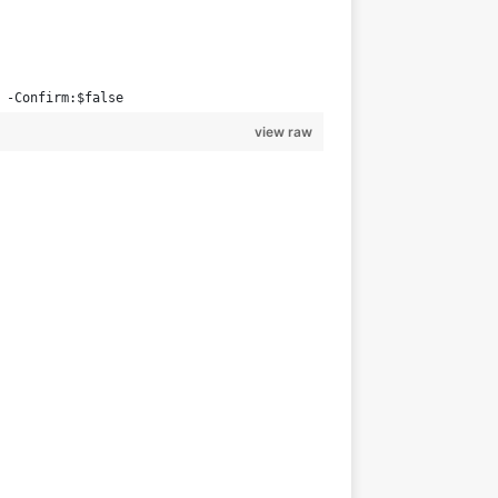
 -Confirm:$false
view raw