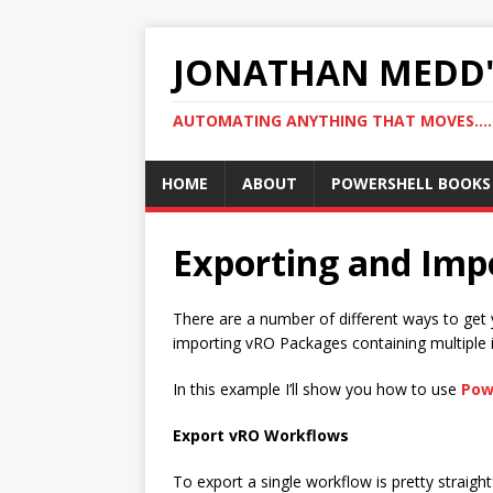
JONATHAN MEDD'
AUTOMATING ANYTHING THAT MOVES….
HOME
ABOUT
POWERSHELL BOOKS
Exporting and Im
There are a number of different ways to get 
importing vRO Packages containing multiple 
In this example I’ll show you how to use
Pow
Export vRO Workflows
To export a single workflow is pretty straig