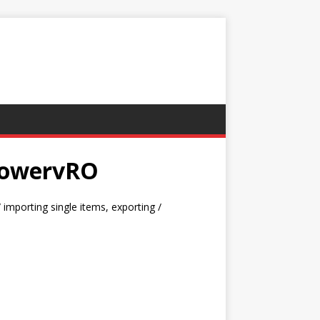
 PowervRO
importing single items, exporting /