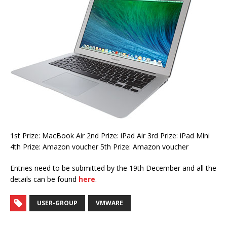
1st Prize: MacBook Air 2nd Prize: iPad Air 3rd Prize: iPad Mini
4th Prize: Amazon voucher 5th Prize: Amazon voucher
Entries need to be submitted by the 19th December and all the
details can be found
here
.
USER-GROUP
VMWARE