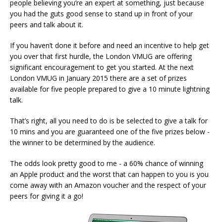
people believing you’re an expert at something, just because
you had the guts good sense to stand up in front of your
peers and talk about it.
If you haven’t done it before and need an incentive to help get
you over that first hurdle, the London VMUG are offering
significant encouragement to get you started. At the next
London VMUG in January 2015 there are a set of prizes
available for five people prepared to give a 10 minute lightning
talk.
That’s right, all you need to do is be selected to give a talk for
10 mins and you are guaranteed one of the five prizes below -
the winner to be determined by the audience.
The odds look pretty good to me - a 60% chance of winning
an Apple product and the worst that can happen to you is you
come away with an Amazon voucher and the respect of your
peers for giving it a go!