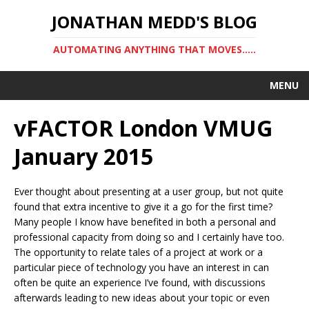
JONATHAN MEDD'S BLOG
AUTOMATING ANYTHING THAT MOVES…..
MENU
vFACTOR London VMUG
January 2015
Ever thought about presenting at a user group, but not quite
found that extra incentive to give it a go for the first time?
Many people I know have benefited in both a personal and
professional capacity from doing so and I certainly have too.
The opportunity to relate tales of a project at work or a
particular piece of technology you have an interest in can
often be quite an experience I’ve found, with discussions
afterwards leading to new ideas about your topic or even