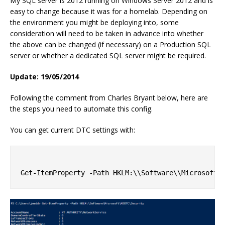
My SQL server is 2012 running on Windows Server 2012 and is
easy to change because it was for a homelab. Depending on
the environment you might be deploying into, some
consideration will need to be taken in advance into whether
the above can be changed (if necessary) on a Production SQL
server or whether a dedicated SQL server might be required.
Update: 19/05/2014
Following the comment from Charles Bryant below, here are
the steps you need to automate this config.
You can get current DTC settings with: