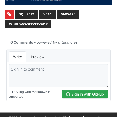
SQL-2012
VCAC
VMWARE
WINDOWS-SERVER-2012