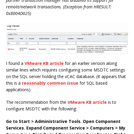
partner transaction manager has disabled its support for
remote/network transactions. (Exception from HRESULT:
0x8004D025)
I found a
VMware KB article
for an earlier version along
similar lines which requires configuring some MSDTC settings
on the SQL server holding the vCAC database. (It appears that
this is a
reasonably common issue
for SQL based
applications)
The recommendation from the
VMware KB article
is to
configure MSDTC with the following:
Go to Start > Administrative Tools.
Open Component
Services.
Expand Component Service > Computers > My