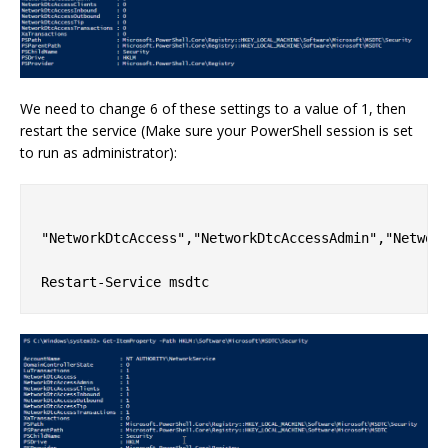
We need to change 6 of these settings to a value of 1, then
restart the service (Make sure your PowerShell session is set
to run as administrator):
"NetworkDtcAccess","NetworkDtcAccessAdmin","Network