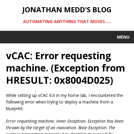
JONATHAN MEDD'S BLOG
AUTOMATING ANYTHING THAT MOVES…..
MENU
vCAC: Error requesting
machine. (Exception from
HRESULT: 0x8004D025)
While setting up vCAC 6.0 in my home lab, I encountered the
following error when trying to deploy a machine from a
blueprint.
Error requesting machine. Inner Exception: Exception has been
thrown by the target of an invocation. Base Exception: The