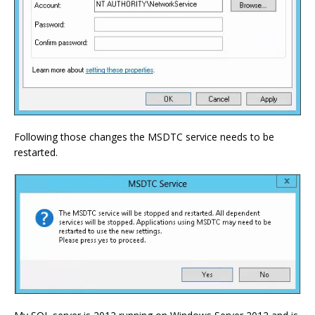
Following those changes the MSDTC service needs to be
restarted.