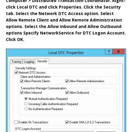
Computer > Distributed Transaction Coordinator.
Right-
click Local DTC and click Properties.
Click the Security
tab.
Select the Network DTC Access option.
Select
Allow Remote Client and Allow Remote Administration
options.
Select the Allow Inbound and Allow Outbound
options
Specify NetworkService for DTC Logon Account.
Click OK.