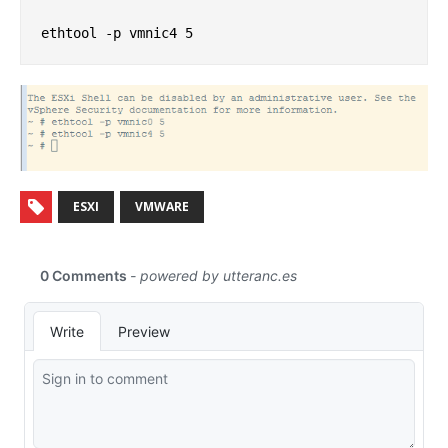
ESXI
VMWARE