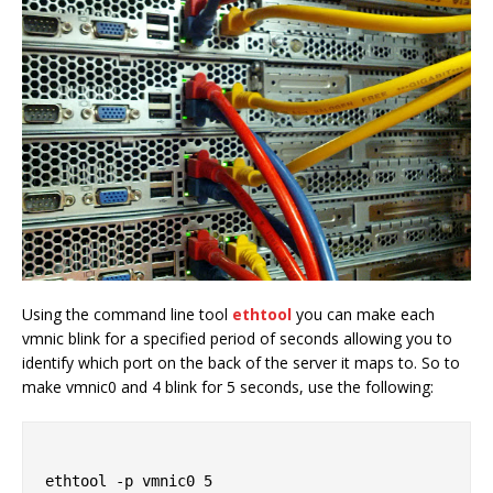
Using the command line tool
ethtool
you can make each
vmnic blink for a specified period of seconds allowing you to
identify which port on the back of the server it maps to. So to
make vmnic0 and 4 blink for 5 seconds, use the following:
ethtool -p vmnic0 5
