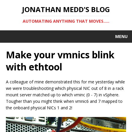
JONATHAN MEDD'S BLOG
AUTOMATING ANYTHING THAT MOVES…..
MENU
Make your vmnics blink
with ethtool
A colleague of mine demonstrated this for me yesterday while
we were troubleshooting which physical NIC out of 8 in a rack
mount server matched up to which vminc (0 - 7) in vSphere.
Tougher than you might think when vmnic6 and 7 mapped to
the onboard physical NICs 1 and 2!