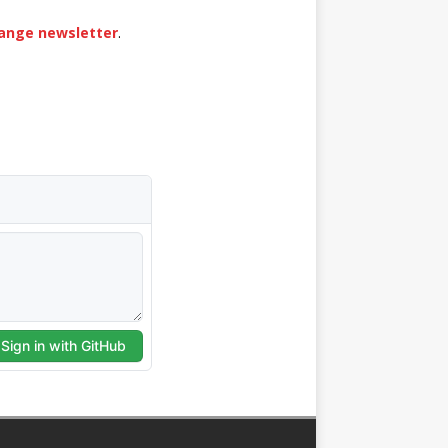
hange newsletter
.