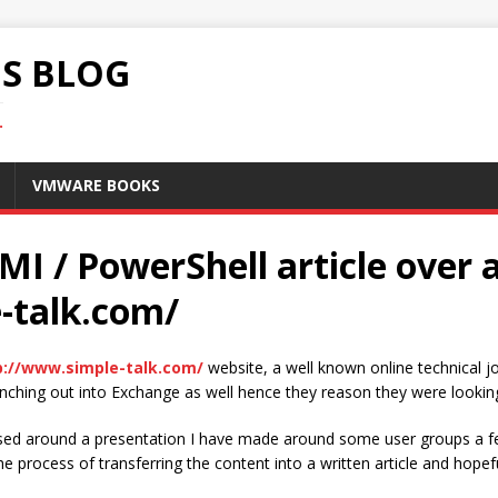
S BLOG
.
VMWARE BOOKS
I / PowerShell article over 
-talk.com/
p://www.simple-talk.com/
website, a well known online technical
anching out into Exchange as well hence they reason they were lookin
sed around a presentation I have made around some user groups a f
e process of transferring the content into a written article and hopef