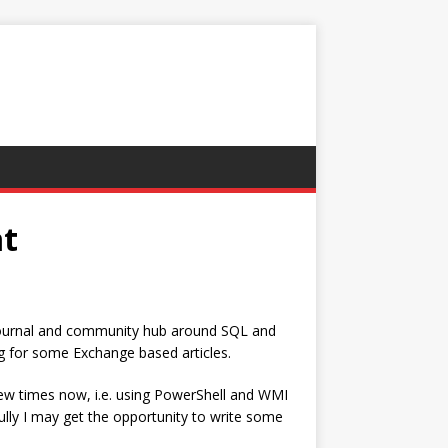
at
 journal and community hub around SQL and
g for some Exchange based articles.
ew times now, i.e. using PowerShell and WMI
ully I may get the opportunity to write some