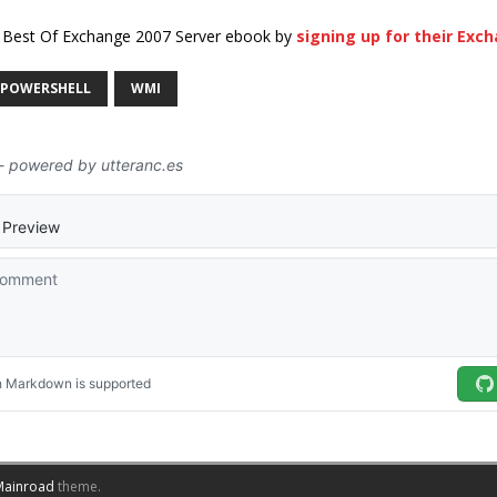
x Best Of Exchange 2007 Server ebook by
signing up for their Exc
POWERSHELL
WMI
Mainroad
theme.