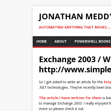
JONATHAN MEDD'
AUTOMATING ANYTHING THAT MOVES….
HOME
ABOUT
POWERSHELL BOOKS
Exchange 2003 / WM
http://www.simple
So I got asked to write an article for the
htt
.NET technologies. They’ve recently been br
The article I have written for them
is ba
to manage Exchange 2003. I really enjoyed th
more so please check it out.