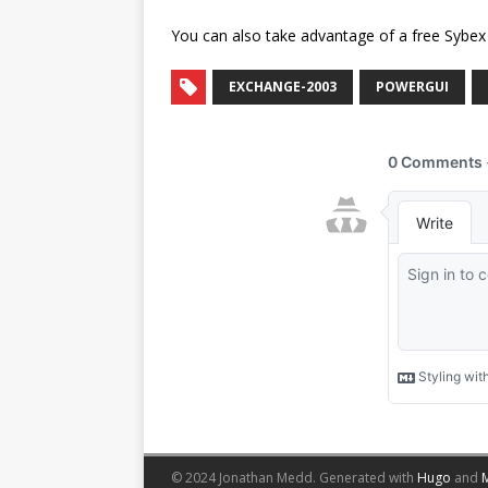
You can also take advantage of a free Sybe
EXCHANGE-2003
POWERGUI
© 2024 Jonathan Medd.
Generated with
Hugo
and