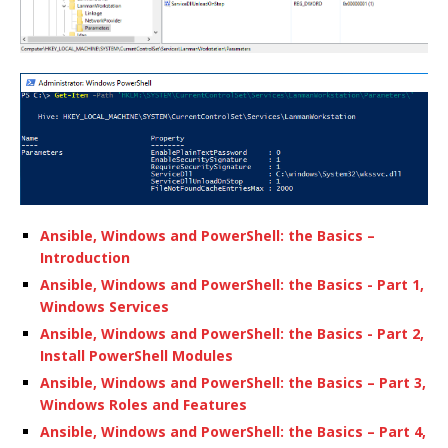
Ansible, Windows and PowerShell: the Basics –
Introduction
Ansible, Windows and PowerShell: the Basics - Part 1,
Windows Services
Ansible, Windows and PowerShell: the Basics - Part 2,
Install PowerShell Modules
Ansible, Windows and PowerShell: the Basics – Part 3,
Windows Roles and Features
Ansible, Windows and PowerShell: the Basics – Part 4,