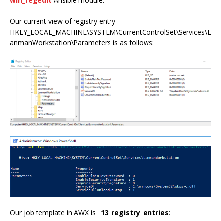
win_regedit
Ansible module.
Our current view of registry entry
HKEY_LOCAL_MACHINE\SYSTEM\CurrentControlSet\Services\L
anmanWorkstation\Parameters is as follows:
Our job template in AWX is
_13_registry_entries
: