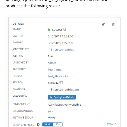
produces the following result: