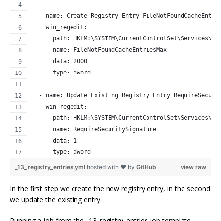
  - name: Create Registry Entry FileNotFoundCacheEntri
    win_regedit:
      path: HKLM:\SYSTEM\CurrentControlSet\Services\La
      name: FileNotFoundCacheEntriesMax
      data: 2000
      type: dword
  - name: Update Existing Registry Entry RequireSecuri
    win_regedit:
      path: HKLM:\SYSTEM\CurrentControlSet\Services\La
      name: RequireSecuritySignature
      data: 1
      type: dword
_13_registry_entries.yml
hosted with ❤ by
GitHub
view raw
In the first step we create the new registry entry, in the second
we update the existing entry.
Running a job from the _13_registry_entries job template