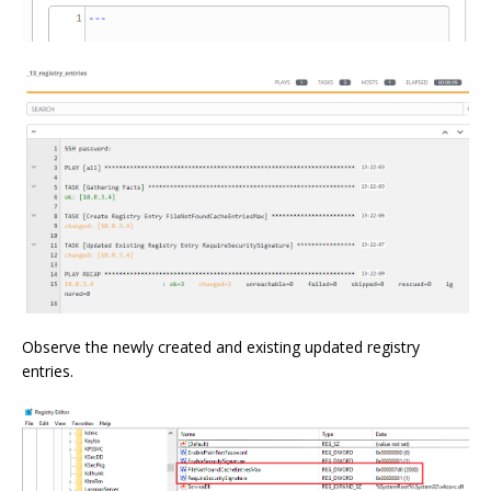
Observe the newly created and existing updated registry
entries.