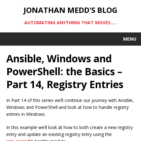
JONATHAN MEDD'S BLOG
AUTOMATING ANYTHING THAT MOVES…..
MENU
Ansible, Windows and
PowerShell: the Basics –
Part 14, Registry Entries
In Part 14 of this series we’ll continue our journey with Ansible,
Windows and PowerShell and look at how to handle registry
entries in Windows.
In this example we’ll look at how to both create a new registry
entry and update an existing registry entry using the