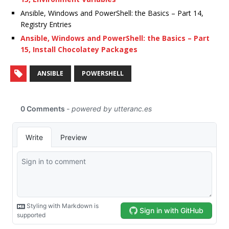
Ansible, Windows and PowerShell: the Basics – Part 14,
Registry Entries
Ansible, Windows and PowerShell: the Basics – Part
15, Install Chocolatey Packages
ANSIBLE
POWERSHELL