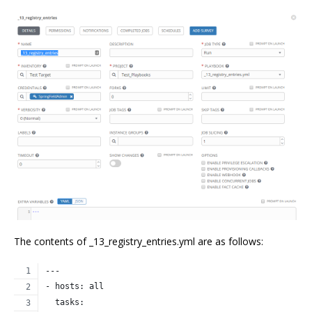
The contents of _13_registry_entries.yml are as follows:
---
- hosts: all
  tasks: