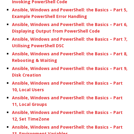
Invoking PowerShell Code
Ansible, Windows and PowerShell: the Basics – Part 5,
Example PowerShell Error Handling
Ansible, Windows and PowerShell: the Basics – Part 6,
Displaying Output from PowerShell Code
Ansible, Windows and PowerShell: the Basics – Part 7,
Utilising PowerShell DSC
Ansible, Windows and PowerShell: the Basics – Part 8,
Rebooting & Waiting
Ansible, Windows and PowerShell: the Basics – Part 9,
Disk Creation
Ansible, Windows and PowerShell: the Basics – Part
10, Local Users
Ansible, Windows and PowerShell: the Basics – Part
11, Local Groups
Ansible, Windows and PowerShell: the Basics – Part
12, Set TimeZone
Ansible, Windows and PowerShell: the Basics – Part
13, Environment Variables