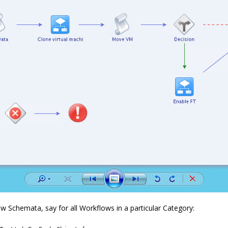
w Schemata, say for all Workflows in a particular Category: