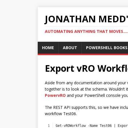
JONATHAN MEDD'
AUTOMATING ANYTHING THAT MOVES….
HOME
ABOUT
POWERSHELL BOOKS
Export vRO Workf
Aside from any documentation around your vR
together is to look at the schema. Wouldn’t i
PowervRO
and your PowerShell console you
The REST API supports this, so we have incl
workflow Test06.
Get-vROWorkflow -Name Test06 | Expor