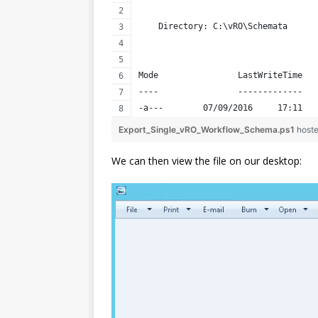
    Directory: C:\vRO\Schemata
Mode                LastWriteTime   
----                -------------   
-a---        07/09/2016     17:11   
Export_Single_vRO_Workflow_Schema.ps1
host
We can then view the file on our desktop: