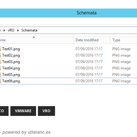
CO
VMWARE
VRO