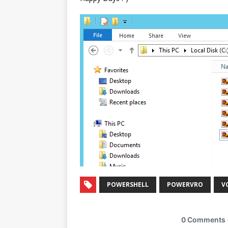
POWERSHELL
POWERVRO
V