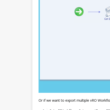
Or if we want to export multiple vRO Workflo