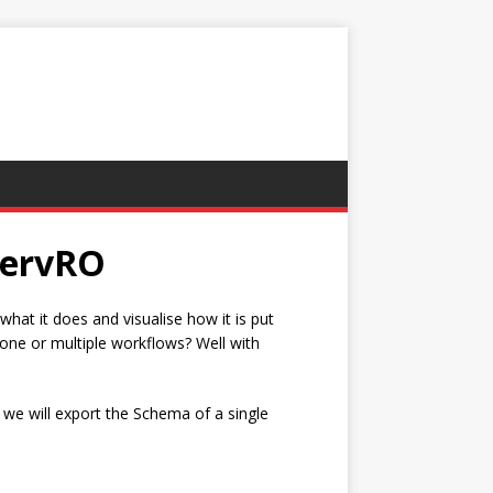
wervRO
at it does and visualise how it is put
 one or multiple workflows? Well with
e, we will export the Schema of a single