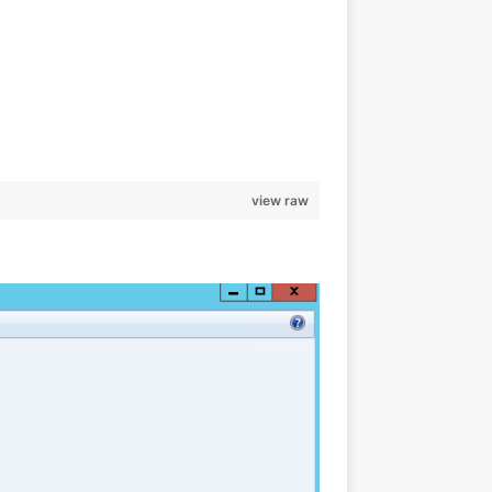
                                                                
                                                                
view raw