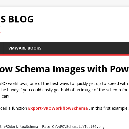
S BLOG
.
VMWARE BOOKS
low Schema Images with Po
O workflows, one of the best ways to quickly get up-to-speed with wh
t be handy if you could easily get hold of an image of the schema for
 can!
uded a function
Export-vROWorkflowSchema
. In this first exampl
t-vROWorkflowSchema -File C:\vRO\Schemata\Test06.png