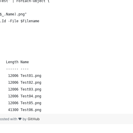
Test' | ForEach-Object {
$_.Name).png"
.Id -File $Filename
   Length Name                                                  
   ------ ----                                                  
    12006 Test01.png                                            
    12006 Test02.png                                            
    12006 Test03.png                                            
    12006 Test04.png                                            
    12006 Test05.png                                            
    41300 Test06.png  
osted with ❤ by
GitHub