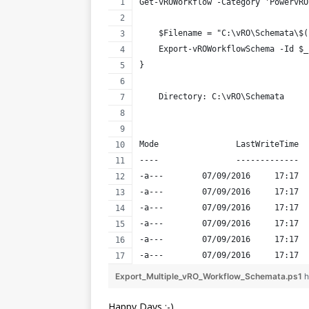
Get-vROWorkflow -Category 'PowervRO
    $Filename = "C:\vRO\Schemata\$(
    Export-vROWorkflowSchema -Id $_
}
    Directory: C:\vRO\Schemata
Mode                LastWriteTime  
----                -------------  
-a---        07/09/2016     17:17  
-a---        07/09/2016     17:17  
-a---        07/09/2016     17:17  
-a---        07/09/2016     17:17  
-a---        07/09/2016     17:17  
-a---        07/09/2016     17:17  
Export_Multiple_vRO_Workflow_Schemata.ps1
h
Happy Days :-)