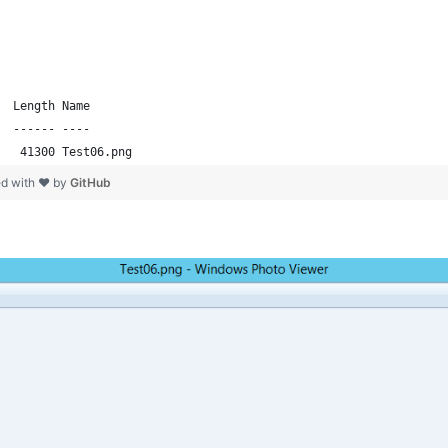
  Length Name                                                   
  ------ ----                                                   
   41300 Test06.png  
ed with ❤ by
GitHub