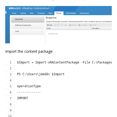
Import the content package:
$Import = Import-vRAContentPackage -File C:\Packages\C
PS C:\Users\jmedd> $Import
operationType                                         
-------------                                         
IMPORT                                                