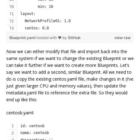
        min: 16
layout:
  NetworkProfile01: 1,0
  centos: 0,0
Blueprint.yaml
hosted with ❤ by
GitHub
view raw
Now we can either modify that file and import back into the
same system if we want to change the existing Blueprint or we
can take it further if we want to create more Blueprints. Let’s
say we want to add a second, similar Blueprint. All we need to
do is copy the existing centos.yaml file, make changes in it (I’ve
just given larger CPU and memory values), then update the
metadata.yaml file to reference the extra file. So they would
end up like this:
centosb.yaml:
id: centosb
name: centosb