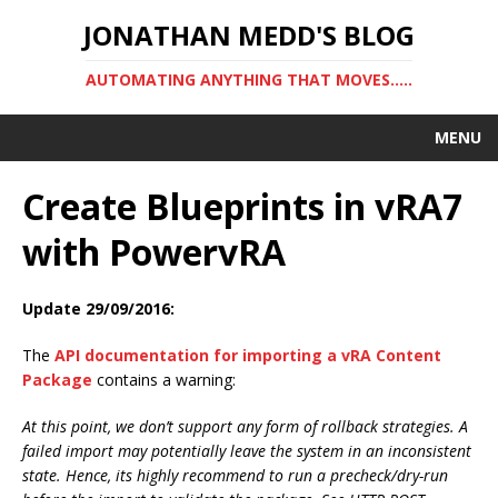
JONATHAN MEDD'S BLOG
AUTOMATING ANYTHING THAT MOVES…..
MENU
Create Blueprints in vRA7
with PowervRA
Update 29/09/2016:
The
API documentation for importing a vRA Content
Package
contains a warning:
At this point, we don’t support any form of rollback strategies. A
failed import may potentially leave the system in an inconsistent
state. Hence, its highly recommend to run a precheck/dry-run