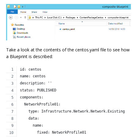
Take a look at the contents of the centos.yaml file to see how
a Blueprint is described:
id: centos
name: centos
description: ''
status: PUBLISHED
components:
  NetworkProfile01:
    type: Infrastructure.Network.Network.Existing
    data:
      name:
        fixed: NetworkProfile01