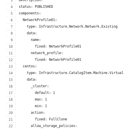
description: ''
status: PUBLISHED
components:
  NetworkProfile01:
    type: Infrastructure.Network.Network.Existing
    data:
      name:
        fixed: NetworkProfile01
      network_profile:
        fixed: NetworkProfile01
  centos:
    type: Infrastructure.CatalogItem.Machine.Virtual.v
    data:
      _cluster:
        default: 1
        max: 1
        min: 1
      action:
        fixed: FullClone
      allow_storage_policies: