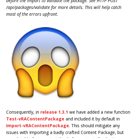
before the import to validate the package. See HTTP POST
/api/packages/validate for more details. This will help catch
most of the errors upfront.
Consequently, in
release 1.3.1
we have added a new function
Test-vRAContentPackage
and included it by default in
Import-vRAContentPackage
. This should mitigate any
issues with Importing a badly crafted Content Package, but