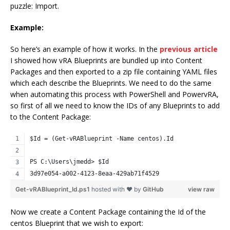
puzzle: Import.
Example:
So here’s an example of how it works. In the
previous article
I showed how vRA Blueprints are bundled up into Content
Packages and then exported to a zip file containing YAML files
which each describe the Blueprints. We need to do the same
when automating this process with PowerShell and PowervRA,
so first of all we need to know the IDs of any Blueprints to add
to the Content Package:
$Id = (Get-vRABlueprint -Name centos).Id
PS C:\Users\jmedd> $Id
3d97e054-a002-4123-8eaa-429ab71f4529
Get-vRABlueprint_Id.ps1
hosted with ❤ by
GitHub
view raw
Now we create a Content Package containing the Id of the
centos Blueprint that we wish to export: