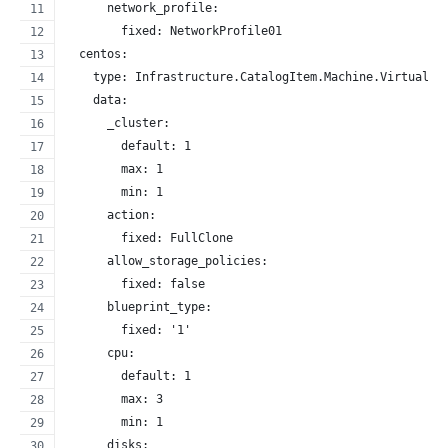
      network_profile:
        fixed: NetworkProfile01
  centos:
    type: Infrastructure.CatalogItem.Machine.Virtual.v
    data:
      _cluster:
        default: 1
        max: 1
        min: 1
      action:
        fixed: FullClone
      allow_storage_policies:
        fixed: false
      blueprint_type:
        fixed: '1'
      cpu:
        default: 1
        max: 3
        min: 1
      disks: