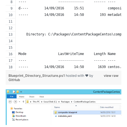
----                -------------     ------ ----     
d----        14/09/2016     15:51            composite
-----        14/09/2016     14:50        193 metadata.
    Directory: C:\Packages\ContentPackageCentos\compos
Mode                LastWriteTime     Length Name     
----                -------------     ------ ----     
-----        14/09/2016     14:50       1639 centos.ya
Blueprint_Directory_Structure.ps1
hosted with ❤ by
view raw
GitHub