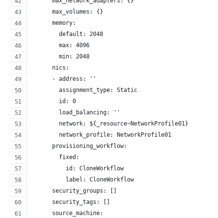
      max_network_adapters: {}
      max_volumes: {}
      memory:
        default: 2048
        max: 4096
        min: 2048
      nics:
      - address: ''
        assignment_type: Static
        id: 0
        load_balancing: ''
        network: ${_resource~NetworkProfile01}
        network_profile: NetworkProfile01
      provisioning_workflow:
        fixed:
          id: CloneWorkflow
          label: CloneWorkflow
      security_groups: []
      security_tags: []
      source_machine: