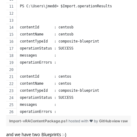
PS C:\Users\jmedd> $Import.operationResults
contentId       : centosb
contentName     : centosb
contentTypeId   : composite-blueprint
operationStatus : SUCCESS
messages        : 
operationErrors : 
contentId       : centos
contentName     : centos
contentTypeId   : composite-blueprint
operationStatus : SUCCESS
messages        : 
operationErrors : 
Import-vRAContentPackage.ps1
hosted with ❤ by
GitHub
view raw
and we have two Blueprints :-)