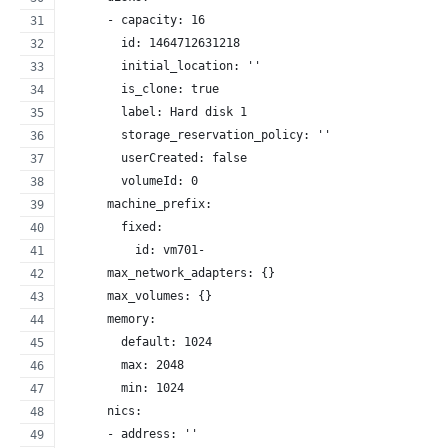
      - capacity: 16
        id: 1464712631218
        initial_location: ''
        is_clone: true
        label: Hard disk 1
        storage_reservation_policy: ''
        userCreated: false
        volumeId: 0
      machine_prefix:
        fixed:
          id: vm701-
      max_network_adapters: {}
      max_volumes: {}
      memory:
        default: 1024
        max: 2048
        min: 1024
      nics:
      - address: ''