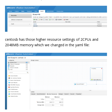
centosb has those higher resource settings of 2CPUs and
2048MB memory which we changed in the yaml file: