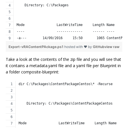
    Directory: C:\Packages
Mode                LastWriteTime     Length Name      
----                -------------     ------ ----      
-a---        14/09/2016     15:50       1065 ContentPac
Export-vRAContentPAckage.ps1
hosted with ❤ by
GitHub
view raw
Take a look at the contents of the zip file and you will see that
it contains a metadata.yaml file and a yaml file per Blueprint in
a folder composite-blueprint:
dir C:\Packages\ContentPackageCentos\* -Recurse 
    Directory: C:\Packages\ContentPackageCentos
Mode                LastWriteTime     Length Name     