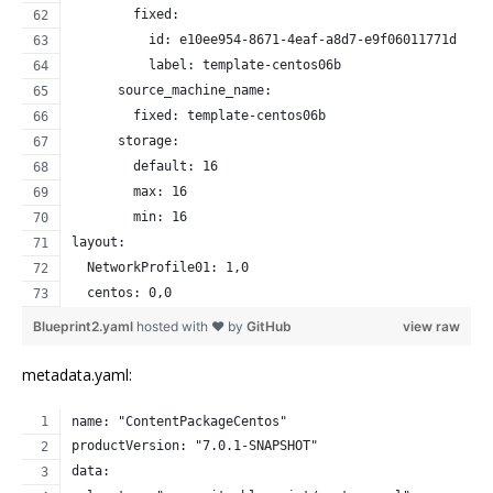
        fixed:
          id: e10ee954-8671-4eaf-a8d7-e9f06011771d
          label: template-centos06b
      source_machine_name:
        fixed: template-centos06b
      storage:
        default: 16
        max: 16
        min: 16
layout:
  NetworkProfile01: 1,0
  centos: 0,0
Blueprint2.yaml
hosted with ❤ by
GitHub
view raw
metadata.yaml:
name: "ContentPackageCentos"
productVersion: "7.0.1-SNAPSHOT"
data: