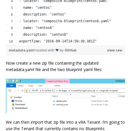
- locator: "composite-blueprint/centos.yaml"
  name: "centos"
  description: "centos"
- locator: "composite-blueprint/centosb.yaml"
  name: "centosb"
  description: "centosb"
exportTime: "2016-09-14T14:50:30.381Z"
metadata.yaml
hosted with ❤ by
GitHub
view raw
Now create a new zip file containing the updated
metadata.yaml file and the two blueprint yaml files:
We can then import that zip file into a vRA Tenant. I’m going to
use the Tenant that currently contains no Blueprints: