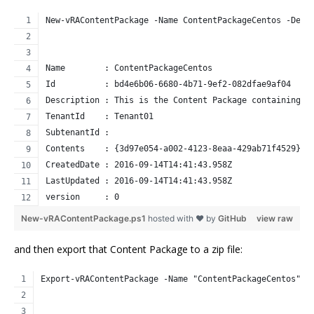
New-vRAContentPackage -Name ContentPackageCentos -Desc
Name        : ContentPackageCentos
Id          : bd4e6b06-6680-4b71-9ef2-082dfae9af04
Description : This is the Content Package containing t
TenantId    : Tenant01
SubtenantId : 
Contents    : {3d97e054-a002-4123-8eaa-429ab71f4529}
CreatedDate : 2016-09-14T14:41:43.958Z
LastUpdated : 2016-09-14T14:41:43.958Z
version     : 0
New-vRAContentPackage.ps1
hosted with ❤ by
GitHub
view raw
and then export that Content Package to a zip file:
Export-vRAContentPackage -Name "ContentPackageCentos" -