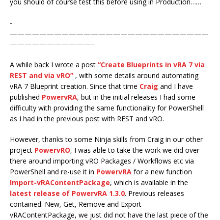
you should of course test this before using in Production……
-
———————————————————————————
———————————–
A while back I wrote a post
“Create Blueprints in vRA 7 via
REST and via vRO”
, with some details around automating
vRA 7 Blueprint creation. Since that time
Craig
and I have
published
PowervRA
, but in the initial releases I had some
difficulty with providing the same functionality for PowerShell
as I had in the previous post with REST and vRO.
However, thanks to some Ninja skills from Craig in our other
project
PowervRO
, I was able to take the work we did over
there around importing vRO Packages / Workflows etc via
PowerShell and re-use it in
PowervRA
for a new function
Import-vRAContentPackage
, which is available in the
latest release of PowervRA 1.3.0
. Previous releases
contained: New, Get, Remove and Export-
vRAContentPackage, we just did not have the last piece of the