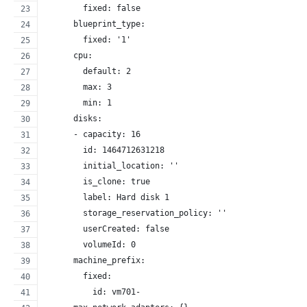
        fixed: false
      blueprint_type:
        fixed: '1'
      cpu:
        default: 2
        max: 3
        min: 1
      disks:
      - capacity: 16
        id: 1464712631218
        initial_location: ''
        is_clone: true
        label: Hard disk 1
        storage_reservation_policy: ''
        userCreated: false
        volumeId: 0
      machine_prefix:
        fixed:
          id: vm701-