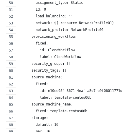
        assignment_type: Static
        id: 0
        load_balancing: ''
        network: ${_resource~NetworkProfile01}
        network_profile: NetworkProfile01
      provisioning_workflow:
        fixed:
          id: CloneWorkflow
          label: CloneWorkflow
      security_groups: []
      security_tags: []
      source_machine:
        fixed:
          id: e10ee954-8671-4eaf-a8d7-e9f06011771d
          label: template-centos06b
      source_machine_name:
        fixed: template-centos06b
      storage:
        default: 16
        max: 16