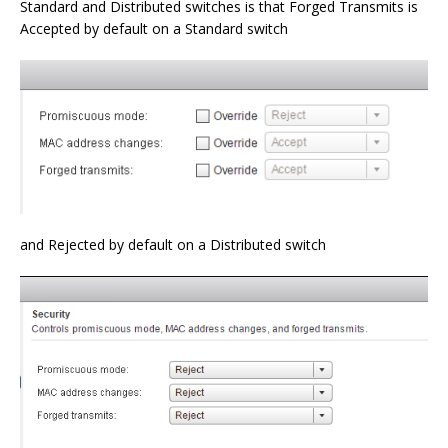
Standard and Distributed switches is that Forged Transmits is
Accepted by default on a Standard switch
and Rejected by default on a Distributed switch