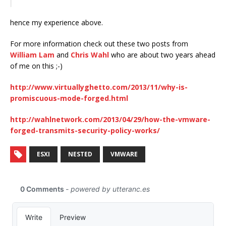
hence my experience above.
For more information check out these two posts from
William Lam
and
Chris Wahl
who are about two years ahead
of me on this ;-)
http://www.virtuallyghetto.com/2013/11/why-is-
promiscuous-mode-forged.html
http://wahlnetwork.com/2013/04/29/how-the-vmware-
forged-transmits-security-policy-works/
ESXI
NESTED
VMWARE