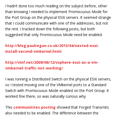
I hadn’t done too much reading on the subject before, other
than knowing I needed to implement Promiscuous Mode for
the Port Group on the physical ESXi servers. It seemed strange
that I could communicate with one of the addresses, but not
the rest. I tracked down the following posts, but both
suggested that only Promiscuous Mode need be enabled.
http://blog.paulregan.co.uk/2013/04/nested-esxi-
install-second-vmkernel.html
http://vinf.net/2009/06/12/vsphere-esxi-as-a-vm-
vmkernel-traffic-not-working/
I was running a Distributed Switch on the physical ESXi servers,
so I tested moving one of the VMkernel ports to a Standard
Switch with Promiscuous Mode enabled on the Port Group. It
worked fine there, so was naturally curious why.
This
communitites posting
showed that Forged Transmits
also needed to be enabled. The difference between the