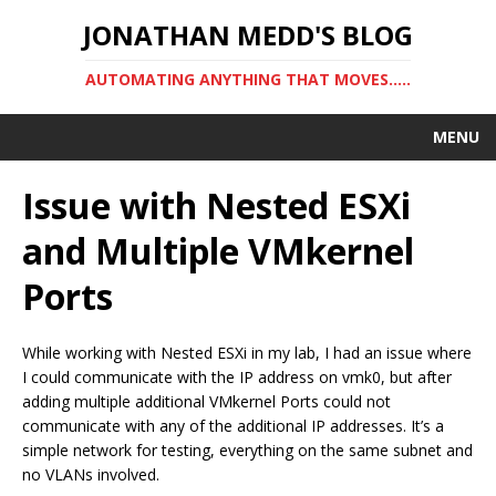
JONATHAN MEDD'S BLOG
AUTOMATING ANYTHING THAT MOVES…..
MENU
Issue with Nested ESXi
and Multiple VMkernel
Ports
While working with Nested ESXi in my lab, I had an issue where
I could communicate with the IP address on vmk0, but after
adding multiple additional VMkernel Ports could not
communicate with any of the additional IP addresses. It’s a
simple network for testing, everything on the same subnet and
no VLANs involved.